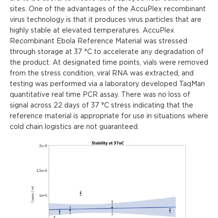
sites. One of the advantages of the AccuPlex recombinant
virus technology is that it produces virus particles that are
highly stable at elevated temperatures. AccuPlex
Recombinant Ebola Reference Material was stressed
through storage at 37 °C to accelerate any degradation of
the product. At designated time points, vials were removed
from the stress condition, viral RNA was extracted, and
testing was performed via a laboratory developed TaqMan
quantitative real time PCR assay. There was no loss of
signal across 22 days of 37 °C stress indicating that the
reference material is appropriate for use in situations where
cold chain logistics are not guaranteed.