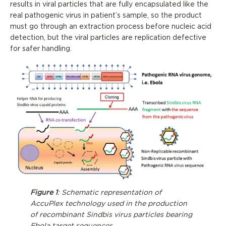
results in viral particles that are fully encapsulated like the
real pathogenic virus in patient’s sample, so the product
must go through an extraction process before nucleic acid
detection, but the viral particles are replication defective
for safer handling.
Figure 1
: Schematic representation of
AccuPlex technology used in the production
of recombinant Sindbis virus particles bearing
Ebola target sequences.