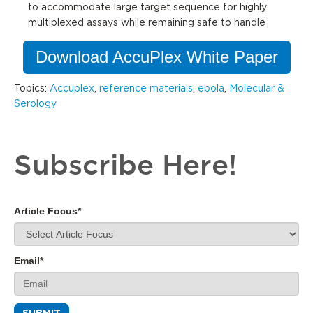
to
accommodate
large target sequence for highly
multiplexed assays while remaining safe to handle
Download AccuPlex White Paper
Topics:
Accuplex
,
reference materials
,
ebola
,
Molecular &
Serology
Subscribe Here!
Article Focus
*
Email
*