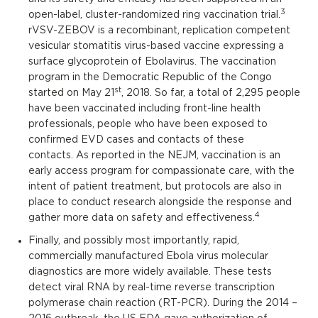
3
open-label, cluster-randomized ring vaccination trial.
rVSV-ZEBOV is a recombinant, replication competent
vesicular stomatitis virus-based vaccine expressing a
surface glycoprotein of Ebolavirus. The vaccination
program in the Democratic Republic of the Congo
st
started on May 21
, 2018. So far, a total of 2,295 people
have been vaccinated including front-line health
professionals, people who have been exposed to
confirmed EVD cases and contacts of these
contacts. As reported in the NEJM, vaccination is an
early access program for compassionate care, with the
intent of patient treatment, but protocols are also in
place to conduct research alongside the response and
4
gather more data on safety and effectiveness.
Finally, and possibly most importantly, rapid,
commercially manufactured Ebola virus molecular
diagnostics are more widely available. These tests
detect viral RNA by real-time reverse transcription
polymerase chain reaction (RT-PCR). During the 2014 –