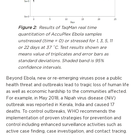
Figure 2:
Results of TaqMan real time
quantitation of AccuPlex Ebola samples
unstressed (time = 0) or stressed for 1, 3, 5, 11
or 22 days at 37 ˚C. Test results shown are
means value of triplicates and error bars as
standard deviations. Shaded band is 95%
confidence intervals.
Beyond Ebola, new or re-emerging viruses pose a public
health threat and outbreaks lead to tragic loss of human life
as well as economic hardship to the communities affected.
For example, in May 2018, a Nipah virus disease (NiV)
outbreak was reported in Kerala, India and caused 17
deaths. To control outbreaks, WHO recommends the
implementation of proven strategies for prevention and
control including enhanced surveillance activities such as
active case finding, case investigation, and contact tracing.