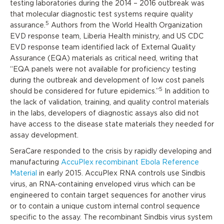
testing laboratories during the 2014 – 2016 outbreak was
that molecular diagnostic test systems require quality
5
assurance.
Authors from the World Health Organization
EVD response team, Liberia Health ministry, and US CDC
EVD response team identified lack of External Quality
Assurance (EQA) materials as critical need, writing that
“EQA panels were not available for proficiency testing
during the outbreak and development of low cost panels
5
should be considered for future epidemics.”
In addition to
the lack of validation, training, and quality control materials
in the labs, developers of diagnostic assays also did not
have access to the disease state materials they needed for
assay development.
SeraCare responded to the crisis by rapidly developing and
manufacturing
AccuPlex recombinant Ebola Reference
Material
in early 2015. AccuPlex RNA controls use Sindbis
virus, an RNA-containing enveloped virus which can be
engineered to contain target sequences for another virus
or to contain a unique custom internal control sequence
specific to the assay. The recombinant Sindbis virus system