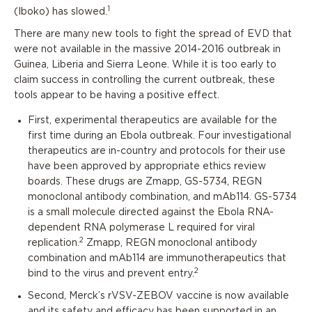
1
(Iboko) has slowed.
There are many new tools to fight the spread of EVD that
were not available in the massive 2014-2016 outbreak in
Guinea, Liberia and Sierra Leone. While it is too early to
claim success in controlling the current outbreak, these
tools appear to be having a positive effect.
First, experimental therapeutics are available for the
first time during an Ebola outbreak. Four investigational
therapeutics are in-country and protocols for their use
have been approved by appropriate ethics review
boards. These drugs are Zmapp, GS-5734, REGN
monoclonal antibody combination, and mAb114. GS-5734
is a small molecule directed against the Ebola RNA-
dependent RNA polymerase L required for viral
2
replication.
Zmapp, REGN monoclonal antibody
combination and mAb114 are immunotherapeutics that
2
bind to the virus and prevent entry.
Second, Merck’s rVSV-ZEBOV vaccine is now available
and its safety and efficacy has been supported in an