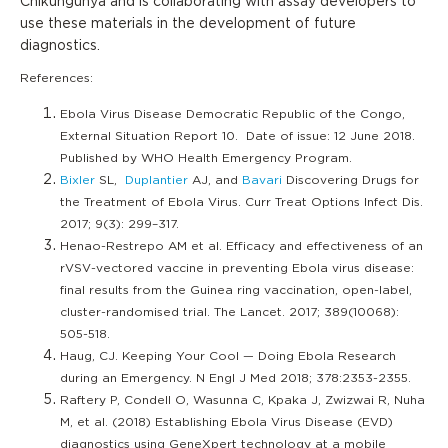
Chikungunya and is collaborating with assay developers to
use these materials in the development of future
diagnostics.
References:
Ebola Virus Disease Democratic Republic of the Congo,
External Situation Report 10. Date of issue: 12 June 2018.
Published by WHO Health Emergency Program.
Bixler
SL,
Duplantier
AJ, and
Bavari
Discovering Drugs for
the Treatment of Ebola Virus. Curr Treat Options Infect Dis.
2017; 9(3): 299–317.
Henao-Restrepo AM et al. Efficacy and effectiveness of an
rVSV-vectored vaccine in preventing Ebola virus disease:
final results from the Guinea ring vaccination, open-label,
cluster-randomised trial. The Lancet. 2017; 389(10068):
505-518.
Haug, CJ. Keeping Your Cool — Doing Ebola Research
during an Emergency. N Engl J Med 2018; 378:2353-2355.
Raftery P, Condell O, Wasunna C, Kpaka J, Zwizwai R, Nuha
M, et al. (2018) Establishing Ebola Virus Disease (EVD)
diagnostics using GeneXpert technology at a mobile