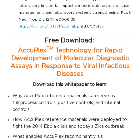
laboratory in Liberia: Impact on outbreak response, case
management and laboratory systems strengthening. PLoS
Negl Trop Dis 12(1): e0006135.
https://doi.org/10.1371/journal
. pntd.0006135
Free Download:
TM
AccuPlex
Technology for Rapid
Development of Molecular Diagnostic
Assays in Response to Viral Infectious
Diseases
Download this whitepaper to learn:
Why AccuPlex reference materials can serve as
full‑process controls, positive
controls, and internal
controls
How AccuPlex reference materials were deployed to
fight the 2014 Ebola crisis and today's Zika outbreak
What enables
AccuPlex
recombinant virus