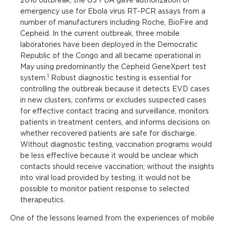
2016 outbreak, the US FDA gave authorization of
emergency use for Ebola virus RT-PCR assays from a
number of manufacturers including Roche, BioFire and
Cepheid. In the current outbreak, three mobile
laboratories have been deployed in the Democratic
Republic of the Congo and all became operational in
May using predominantly the Cepheid GeneXpert test
1
system.
Robust diagnostic testing is essential for
controlling the outbreak because it detects EVD cases
in new clusters, confirms or excludes suspected cases
for effective contact tracing and surveillance, monitors
patients in treatment centers, and informs decisions on
whether recovered patients are safe for discharge.
Without diagnostic testing, vaccination programs would
be less effective because it would be unclear which
contacts should receive vaccination; without the insights
into viral load provided by testing, it would not be
possible to monitor patient response to selected
therapeutics.
One of the lessons learned from the experiences of mobile