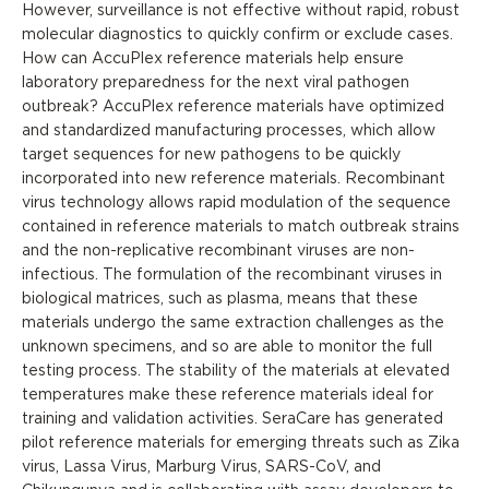
However, surveillance is not effective without rapid, robust
molecular diagnostics to quickly confirm or exclude cases.
How can AccuPlex reference materials help ensure
laboratory preparedness for the next viral pathogen
outbreak? AccuPlex reference materials have optimized
and standardized manufacturing processes, which allow
target sequences for new pathogens to be quickly
incorporated into new reference materials. Recombinant
virus technology allows rapid modulation of the sequence
contained in reference materials to match outbreak strains
and the non-replicative recombinant viruses are non-
infectious. The formulation of the recombinant viruses in
biological matrices, such as plasma, means that these
materials undergo the same extraction challenges as the
unknown specimens, and so are able to monitor the full
testing process. The stability of the materials at elevated
temperatures make these reference materials ideal for
training and validation activities. SeraCare has generated
pilot reference materials for emerging threats such as Zika
virus, Lassa Virus, Marburg Virus, SARS-CoV, and