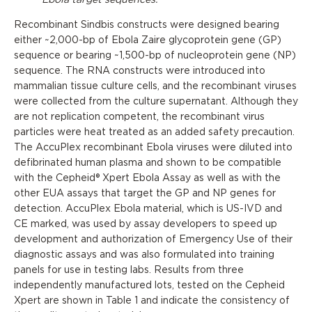
Recombinant Sindbis constructs were designed bearing
either ~2,000-bp of Ebola Zaire glycoprotein gene (GP)
sequence or bearing ~1,500-bp of nucleoprotein gene (NP)
sequence. The RNA constructs were introduced into
mammalian tissue culture cells, and the recombinant viruses
were collected from the culture supernatant. Although they
are not replication competent, the recombinant virus
particles were heat treated as an added safety precaution.
The AccuPlex recombinant Ebola viruses were diluted into
defibrinated human plasma and shown to be compatible
with the Cepheid® Xpert Ebola Assay as well as with the
other EUA assays that target the GP and NP genes for
detection. AccuPlex Ebola material, which is US-IVD and
CE marked, was used by assay developers to speed up
development and authorization of Emergency Use of their
diagnostic assays and was also formulated into training
panels for use in testing labs. Results from three
independently manufactured lots, tested on the Cepheid
Xpert are shown in Table 1 and indicate the consistency of