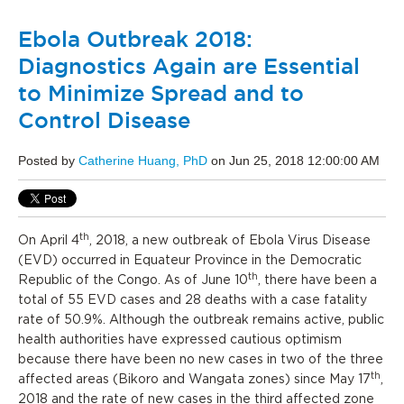
Ebola Outbreak 2018:
Diagnostics Again are Essential
to Minimize Spread and to
Control Disease
Posted by
Catherine Huang, PhD
on Jun 25, 2018 12:00:00 AM
th
On April 4
, 2018, a new outbreak of Ebola Virus Disease
(EVD) occurred in Equateur Province in the Democratic
th
Republic of the Congo. As of June 10
, there have been a
total of 55 EVD cases and 28 deaths with a case fatality
rate of 50.9%. Although the outbreak remains active, public
health authorities have expressed cautious optimism
because there have been no new cases in two of the three
th
affected areas (Bikoro and Wangata zones) since May 17
,
2018 and the rate of new cases in the third affected zone