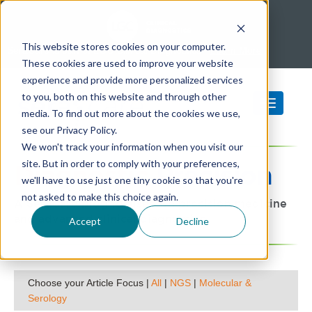
This website stores cookies on your computer.
SeraCare is part of LGC Clinical Diagnostics -
Learn More
These cookies are used to improve your website
experience and provide more personalized services
to you, both on this website and through other
media. To find out more about the cookies we use,
see our Privacy Policy.
We won't track your information when you visit our
site. But in order to comply with your preferences,
Diagnostic
Precision
we'll have to use just one tiny cookie so that you're
not asked to make this choice again.
A SeraCare blog focused on precision medicine
and advanced clinical diagnostics
Accept
Decline
Choose your Article Focus |
All
|
NGS
|
Molecular &
Serology