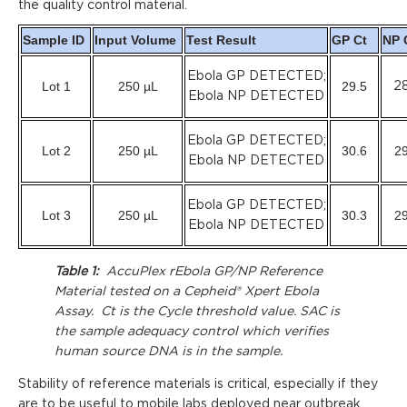
the quality control material.
Sample ID
Input Volume
Test Result
GP Ct
NP 
Ebola GP DETECTED;
Lot 1
250 µL
29.5
28
Ebola NP DETECTED
Ebola GP DETECTED;
Lot 2
250 µL
30.6
29
Ebola NP DETECTED
Ebola GP DETECTED;
Lot 3
250 µL
30.3
29
Ebola NP DETECTED
Table 1:
AccuPlex rEbola GP/NP Reference
Material tested on a Cepheid® Xpert Ebola
Assay. Ct is the Cycle threshold value. SAC is
the sample adequacy control which verifies
human source DNA is in the sample.
Stability of reference materials is critical, especially if they
are to be useful to mobile labs deployed near outbreak