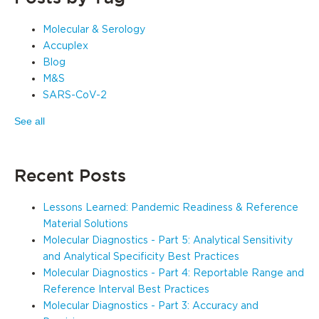
Molecular & Serology
Accuplex
Blog
M&S
SARS-CoV-2
See all
Recent Posts
Lessons Learned: Pandemic Readiness & Reference
Material Solutions
Molecular Diagnostics - Part 5: Analytical Sensitivity
and Analytical Specificity Best Practices
Molecular Diagnostics - Part 4: Reportable Range and
Reference Interval Best Practices
Molecular Diagnostics - Part 3: Accuracy and