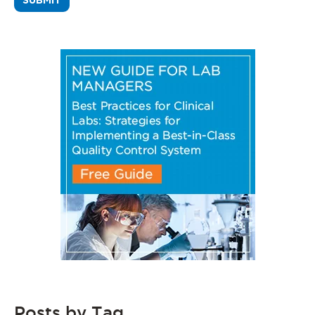
Posts by Tag