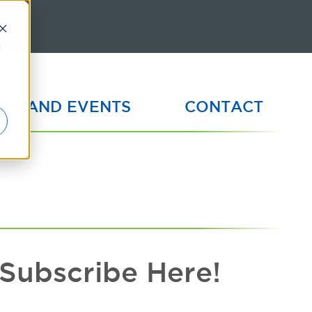
d
WS AND EVENTS
CONTACT
Subscribe Here!