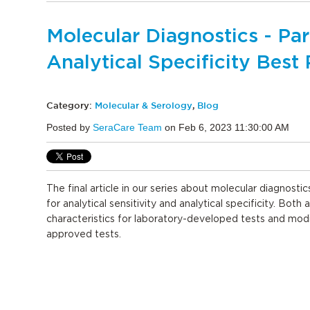
Molecular Diagnostics - Part
Analytical Specificity Best 
Category:
Molecular & Serology
,
Blog
Posted by
SeraCare Team
on Feb 6, 2023 11:30:00 AM
The final article in our series about molecular diagnostic
for analytical sensitivity and analytical specificity. Both 
characteristics for laboratory-developed tests and mod
approved tests.