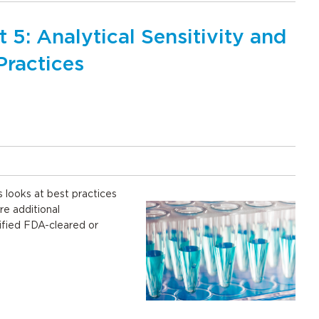
 5: Analytical Sensitivity and
Practices
s looks at best practices
are additional
ified FDA-cleared or