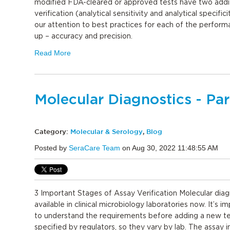
modified FDA-cleared or approved tests have two additi
verification (analytical sensitivity and analytical specifici
our attention to best practices for each of the performa
up – accuracy and precision.
Read More
Molecular Diagnostics - Par
Category:
Molecular & Serology
,
Blog
Posted by
SeraCare Team
on Aug 30, 2022 11:48:55 AM
3 Important Stages of Assay Verification Molecular diag
available in clinical microbiology laboratories now. It’s i
to understand the requirements before adding a new tes
specified by regulators, so they vary by lab. The assay 