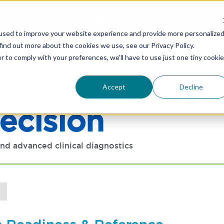
C Clinical Diagnostics -
Learn More
used to improve your website experience and provide more personalize
find out more about the cookies we use, see our Privacy Policy.
r to comply with your preferences, we'll have to use just one tiny cookie
HOME
ABOUT
NE
Accept
Decline
ecision
nd advanced clinical diagnostics