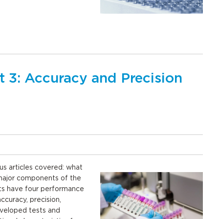
t 3: Accuracy and Precision
us articles covered: what
 major components of the
ts have four performance
ccuracy, precision,
eveloped tests and