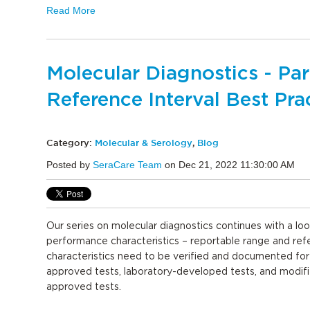
Read More
Molecular Diagnostics - Pa
Reference Interval Best Pra
Category:
Molecular & Serology
,
Blog
Posted by
SeraCare Team
on Dec 21, 2022 11:30:00 AM
Our series on molecular diagnostics continues with a loo
performance characteristics – reportable range and ref
characteristics need to be verified and documented fo
approved tests, laboratory-developed tests, and modif
approved tests.