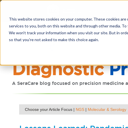
SeraCare is part of LG
This website stores cookies on your computer. These cookies are 
services to you, both on this website and through other media. To 
We won't track your information when you visit our site. But in orde
so that you're not asked to make this choice again.
Diagnostic
Pr
A SeraCare blog focused on precision medicine a
Choose your Article Focus |
NGS
|
Molecular & Serology