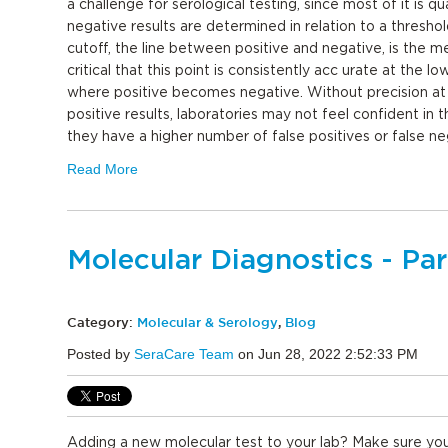
a challenge for serological testing, since most of it is qua
negative results are determined in relation to a threshol
cutoff, the line between positive and negative, is the med
critical that this point is consistently acc urate at the lo
where positive becomes negative. Without precision at 
positive results, laboratories may not feel confident in 
they have a higher number of false positives or false n
Read More
Molecular Diagnostics - Par
Category:
Molecular & Serology
,
Blog
Posted by
SeraCare Team
on Jun 28, 2022 2:52:33 PM
Adding a new molecular test to your lab? Make sure yo