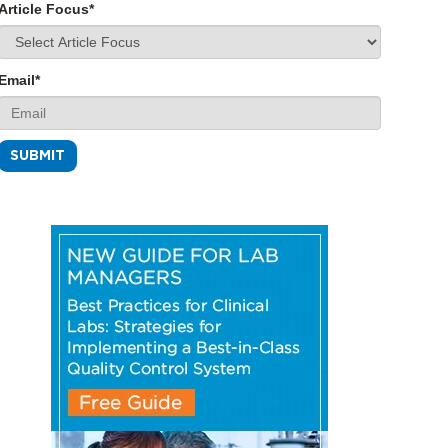
Article Focus
*
Email
*