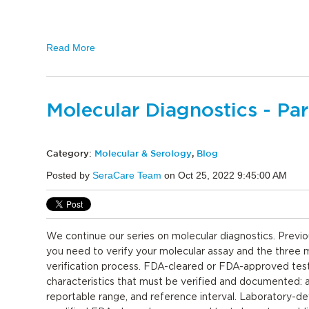
Read More
Molecular Diagnostics - Par
Category:
Molecular & Serology
,
Blog
Posted by
SeraCare Team
on Oct 25, 2022 9:45:00 AM
We continue our series on molecular diagnostics. Previo
you need to verify your molecular assay and the three
verification process. FDA-cleared or FDA-approved tes
characteristics that must be verified and documented: a
reportable range, and reference interval. Laboratory-d