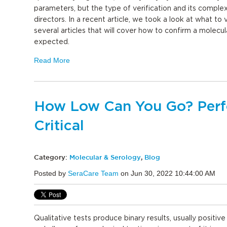
parameters, but the type of verification and its comple
directors. In a recent article, we took a look at what to ve
several articles that will cover how to confirm a molecu
expected.
Read More
How Low Can You Go? Perfo
Critical
Category:
Molecular & Serology
,
Blog
Posted by
SeraCare Team
on Jun 30, 2022 10:44:00 AM
Qualitative tests produce binary results, usually positiv