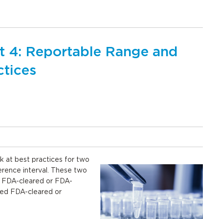
rt 4: Reportable Range and
ctices
k at best practices for two
erence interval. These two
r FDA-cleared or FDA-
ied FDA-cleared or