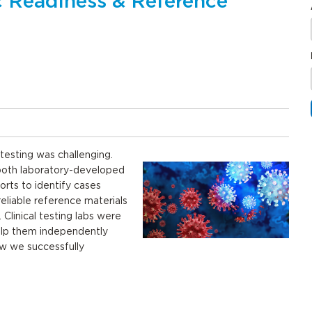
 Readiness & Reference
testing was challenging.
r both laboratory-developed
rts to identify cases
reliable reference materials
. Clinical testing labs were
help them independently
ow we successfully