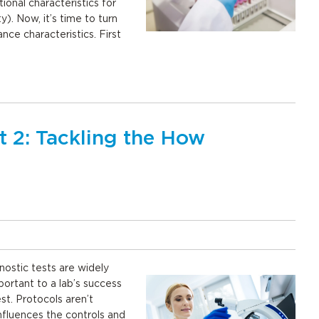
onal characteristics for
ty). Now, it’s time to turn
nce characteristics. First
t 2: Tackling the How
nostic tests are widely
mportant to a lab’s success
t. Protocols aren’t
influences the controls and