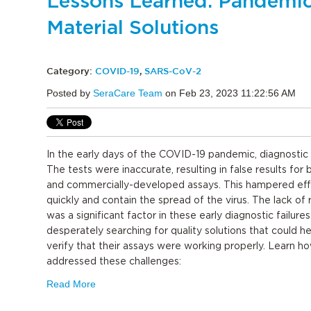
Lessons Learned: Pandemic
Material Solutions
Category:
COVID-19
,
SARS-CoV-2
Posted by
SeraCare Team
on Feb 23, 2023 11:22:56 AM
In the early days of the COVID-19 pandemic, diagnostic 
The tests were inaccurate, resulting in false results fo
and commercially-developed assays. This hampered effo
quickly and contain the spread of the virus. The lack of 
was a significant factor in these early diagnostic failures
desperately searching for quality solutions that could 
verify that their assays were working properly. Learn h
addressed these challenges:
Read More