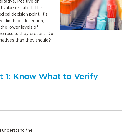
litative. Positive or
d value or cutoff. This
ical decision point. It’s
wer limits of detection,
the lower levels of
the results they present. Do
egatives than they should?
t 1: Know What to Verify
u understand the