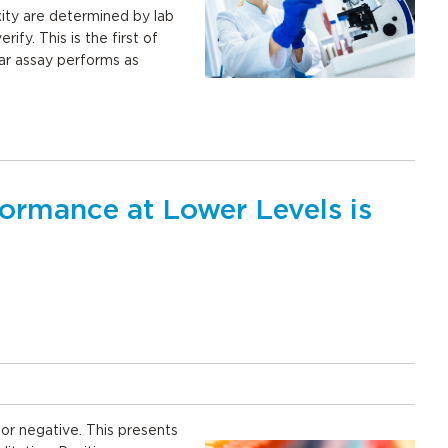
xity are determined by lab
rify. This is the first of
lar assay performs as
rmance at Lower Levels is
e or negative. This presents