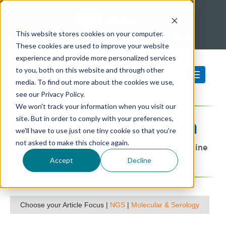
This website stores cookies on your computer.
SeraCare is part of LGC Clinical Diagnostics -
Learn More
These cookies are used to improve your website
experience and provide more personalized services
to you, both on this website and through other
media. To find out more about the cookies we use,
see our Privacy Policy.
We won't track your information when you visit our
site. But in order to comply with your preferences,
Diagnostic
Precision
we'll have to use just one tiny cookie so that you're
not asked to make this choice again.
A SeraCare blog focused on precision medicine
and advanced clinical diagnostics
Accept
Decline
Choose your Article Focus |
NGS
|
Molecular & Serology