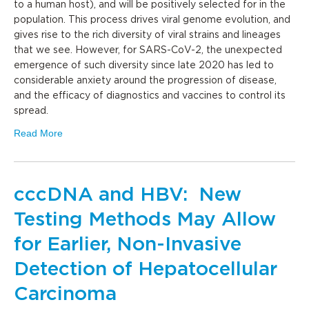
to a human host), and will be positively selected for in the
population. This process drives viral genome evolution, and
gives rise to the rich diversity of viral strains and lineages
that we see. However, for SARS-CoV-2, the unexpected
emergence of such diversity since late 2020 has led to
considerable anxiety around the progression of disease,
and the efficacy of diagnostics and vaccines to control its
spread.
Read More
cccDNA and HBV: New
Testing Methods May Allow
for Earlier, Non-Invasive
Detection of Hepatocellular
Carcinoma