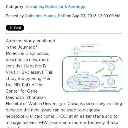
Category:
Accuplex
,
Molecular & Serology
Posted by
Catherine Huang, PhD
on Aug 23, 2018 12:00:00 AM
A recent study, published
in the Journal of
Molecular Diagnostics,
describes a new, more
sensitive Hepatitis B
Virus (HBV) assay1. This
study, led by Song-Mei
Liu, MD, PhD, of the
Center for Gene
Diagnosis, Zhongnan
Hospital of Wuhan University in China, is particularly exciting
because the new assay can be used to diagnose
hepatocellular carcinoma (HCC) at an earlier stage and to
manage antiviral HBV treatments more effectively. It also