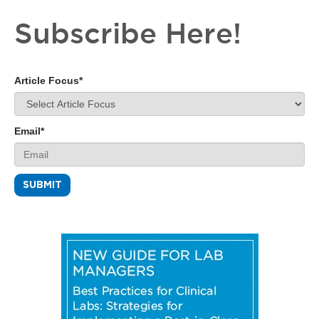
Subscribe Here!
Article Focus
*
Email
*