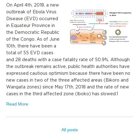
On April 4th, 2018, a new
outbreak of Ebola Virus
Disease (EVD) occurred
in Equateur Province in
the Democratic Republic
of the Congo. As of June
10th, there have been a
total of 55 EVD cases
and 28 deaths with a case fatality rate of 50.9%. Although
the outbreak remains active, public health authorities have
expressed cautious optimism because there have been no
new cases in two of the three affected areas (Bikoro and
Wangata zones) since May 17th, 2018 and the rate of new
cases in the third affected zone (Iboko) has slowed.1
Read More
All posts