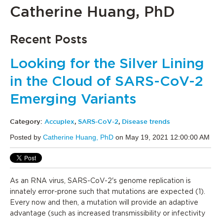
Catherine Huang, PhD
Recent Posts
Looking for the Silver Lining
in the Cloud of SARS-CoV-2
Emerging Variants
Category:
Accuplex
,
SARS-CoV-2
,
Disease trends
Posted by
Catherine Huang, PhD
on May 19, 2021 12:00:00 AM
As an RNA virus, SARS-CoV-2's genome replication is
innately error-prone such that mutations are expected (1).
Every now and then, a mutation will provide an adaptive
advantage (such as increased transmissibility or infectivity