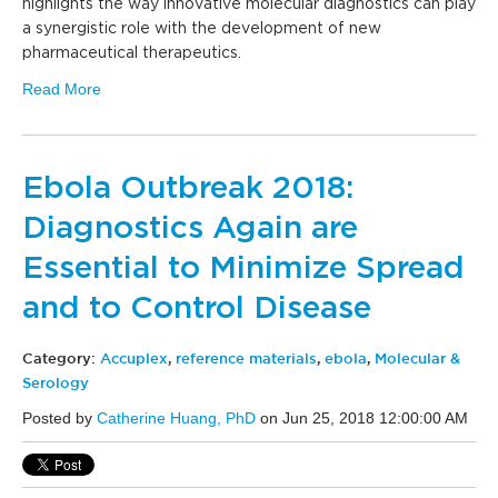
highlights the way innovative molecular diagnostics can play
a synergistic role with the development of new
pharmaceutical therapeutics.
Read More
Ebola Outbreak 2018:
Diagnostics Again are
Essential to Minimize Spread
and to Control Disease
Category:
Accuplex
,
reference materials
,
ebola
,
Molecular &
Serology
Posted by
Catherine Huang, PhD
on Jun 25, 2018 12:00:00 AM