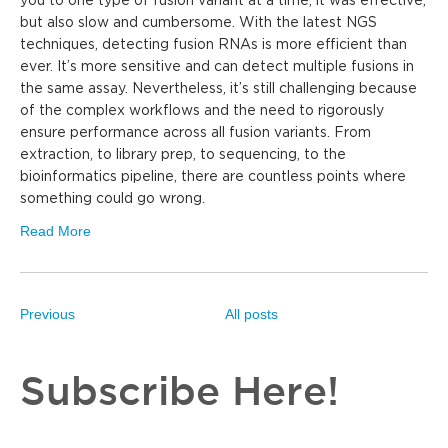
you to one type of fusion variant at a time; it was effective,
but also slow and cumbersome. With the latest NGS
techniques, detecting fusion RNAs is more efficient than
ever. It’s more sensitive and can detect multiple fusions in
the same assay. Nevertheless, it’s still challenging because
of the complex workflows and the need to rigorously
ensure performance across all fusion variants. From
extraction, to library prep, to sequencing, to the
bioinformatics pipeline, there are countless points where
something could go wrong.
Read More
Previous
All posts
Subscribe Here!