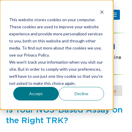
This website stores cookies on your computer.
These cookies are used to improve your website
experience and provide more personalized services
to you, both on this website and through other
Diagnostic
Precision
media. To find out more about the cookies we use,
see our Privacy Policy.
A SeraCare blog focused on precision medicine
We won't track your information when you visit our
and advanced clinical diagnostics
site. But in order to comply with your preferences,
we'll have to use just one tiny cookie so that you're
not asked to make this choice again.
Choose your Article Focus |
NGS
|
Molecular & Serology
Accept
Decline
Is Your NGS-Based Assay on
the Right TRK?