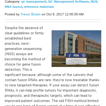
Category:
qc management
,
QC Management Software
,
NGS
,
RNA fusion
,
reference materials
Posted by
Trevor Brown
on Oct 9, 2017 12:00:00 AM
Despite the absence of
clear guidelines or firmly
established best
practices, next-
generation sequencing
(NGS) assays are
becoming the method of
choice for gene fusion
detection. This is
significant because, although some of the cancers that
contain fusion RNAs are rare, they’re now treatable thanks
to new targeted therapies. If your assay can detect fusion
RNAs, it can help profile tumors for important diagnostic,
prognostic, and therapeutic targets, which can lead to
improved patient outcomes. The old FISH method limited