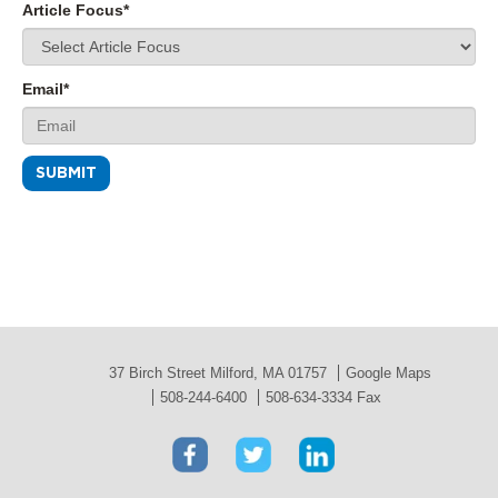
Article Focus
*
Email
*
37 Birch Street Milford, MA 01757
Google Maps
508-244-6400
508-634-3334 Fax