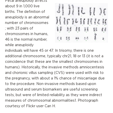
Fetal aneuploidy affects
about 9 in 1,000 live
births. The definition of
aneuploidy is an abnormal
number of chromosomes
; with 23 pairs of
chromosomes in humans,
46 is the normal number,
while aneuploidy
individuals will have 45 or 47. In trisomy, there is one
additional chromosome, typically chr21, 18 or 13 (it is not a
coincidence that these are the smallest chromosomes in
humans). Historically, the invasive methods amniocentesis
and chorionic villus sampling (CVS) were used with risk to
the pregnancy, with about a 1% chance of miscarriage due
to the procedure. Non-invasive methods based upon
ultrasound and serum biomarkers are useful screening
tests, but were of limited reliability as they were indirect
measures of chromosomal abnormalities1. Photograph
courtesy of Flickr user Can H.