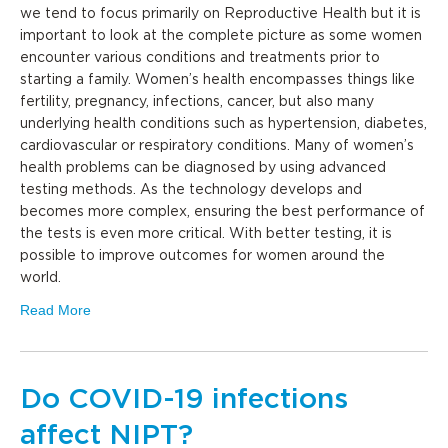
we tend to focus primarily on Reproductive Health but it is
important to look at the complete picture as some women
encounter various conditions and treatments prior to
starting a family. Women’s health encompasses things like
fertility, pregnancy, infections, cancer, but also many
underlying health conditions such as hypertension, diabetes,
cardiovascular or respiratory conditions. Many of women’s
health problems can be diagnosed by using advanced
testing methods. As the technology develops and
becomes more complex, ensuring the best performance of
the tests is even more critical. With better testing, it is
possible to improve outcomes for women around the
world.
Read More
Do COVID-19 infections
affect NIPT?