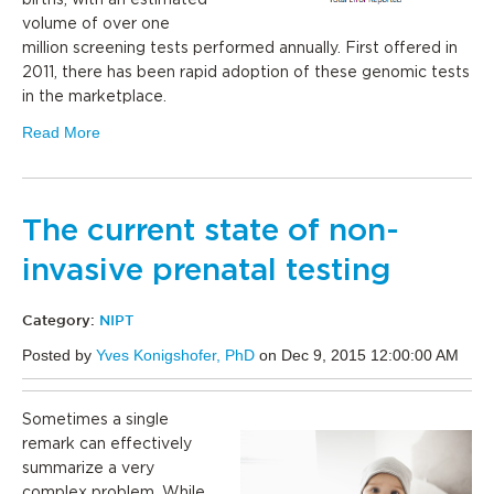
births, with an estimated
volume of over one
million screening tests performed annually. First offered in
2011, there has been rapid adoption of these genomic tests
in the marketplace.
Read More
The current state of non-
invasive prenatal testing
Category:
NIPT
Posted by
Yves Konigshofer, PhD
on Dec 9, 2015 12:00:00 AM
Sometimes a single
remark can effectively
summarize a very
complex problem. While