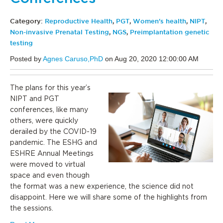
Category:
Reproductive Health
,
PGT
,
Women's health
,
NIPT
,
Non-invasive Prenatal Testing
,
NGS
,
Preimplantation genetic
testing
Posted by
Agnes Caruso,PhD
on Aug 20, 2020 12:00:00 AM
The plans for this year’s
NIPT and PGT
conferences, like many
others, were quickly
derailed by the COVID-19
pandemic. The ESHG and
ESHRE Annual Meetings
were moved to virtual
space and even though
the format was a new experience, the science did not
disappoint. Here we will share some of the highlights from
the sessions.