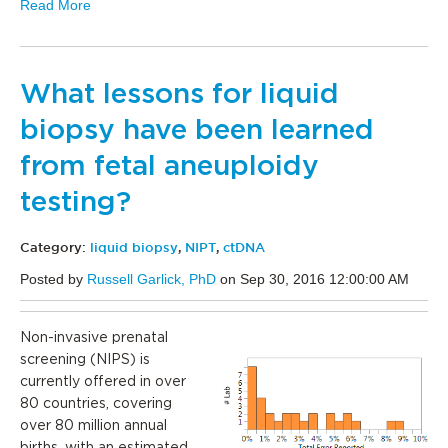
Read More
What lessons for liquid
biopsy have been learned
from fetal aneuploidy
testing?
Category:
liquid biopsy
,
NIPT
,
ctDNA
Posted by
Russell Garlick, PhD
on Sep 30, 2016 12:00:00 AM
Non-invasive prenatal
screening (NIPS) is
currently offered in over
80 countries, covering
over 80 million annual