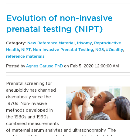
Evolution of non-invasive
prenatal testing (NIPT)
Category:
New Reference Material
,
trisomy
,
Reproductive
Health
,
NIPT
,
Non-invasive Prenatal Testing
,
NGS
,
#Quality
,
reference materials
Posted by
Agnes Caruso,PhD
on Feb 5, 2020 12:00:00 AM
Prenatal screening for
aneuploidy has changed
dramatically since the
1970s. Non-invasive
methods developed in
the 1980s and 1990s,
combined measurements
of maternal serum analytes and ultrasonography. The