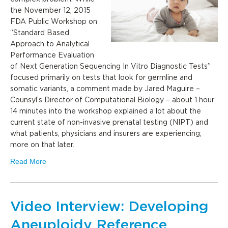
the November 12, 2015
FDA Public Workshop on
“Standard Based
Approach to Analytical
Performance Evaluation
of Next Generation Sequencing In Vitro Diagnostic Tests”
focused primarily on tests that look for germline and
somatic variants, a comment made by Jared Maguire –
Counsyl’s ‎Director of Computational Biology – about 1 hour
14 minutes into the workshop explained a lot about the
current state of non-invasive prenatal testing (NIPT) and
what patients, physicians and insurers are experiencing;
more on that later.
Read More
Video Interview: Developing
Aneuploidy Reference