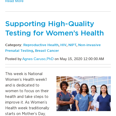
Read More
Supporting High-Quality
Testing for Women’s Health
Category:
Reproductive Health
,
HIV
,
NIPT
,
Non-invasive
Prenatal Testing
,
Breast Cancer
Posted by
Agnes Caruso,PhD
on May 15, 2020 12:00:00 AM
This week is National
Women’s Health week1
and is dedicated to
women to focus on their
health and take steps to
improve it. As Women’s
Health week traditionally
starts on Mother’s Day,