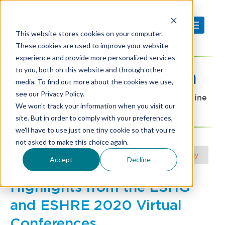
This website stores cookies on your computer.
These cookies are used to improve your website
experience and provide more personalized services
to you, both on this website and through other
Diagnostic
Precision
media. To find out more about the cookies we use,
see our Privacy Policy.
A SeraCare blog focused on precision medicine
We won't track your information when you visit our
and advanced clinical diagnostics
site. But in order to comply with your preferences,
we'll have to use just one tiny cookie so that you're
not asked to make this choice again.
Choose your Article Focus |
NGS
|
Molecular & Serology
Accept
Decline
Highlights from the ESHG
and ESHRE 2020 Virtual
Conferences