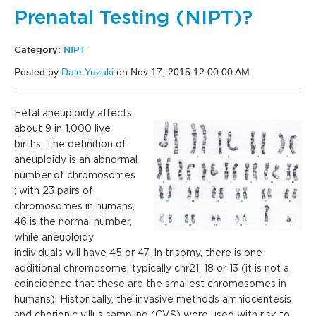
Prenatal Testing (NIPT)?
Category:
NIPT
Posted by
Dale Yuzuki
on Nov 17, 2015 12:00:00 AM
Fetal aneuploidy affects
about 9 in 1,000 live
births. The definition of
aneuploidy is an abnormal
number of chromosomes
; with 23 pairs of
chromosomes in humans,
46 is the normal number,
while aneuploidy
individuals will have 45 or 47. In trisomy, there is one
additional chromosome, typically chr21, 18 or 13 (it is not a
coincidence that these are the smallest chromosomes in
humans). Historically, the invasive methods amniocentesis
and chorionic villus sampling (CVS) were used with risk to