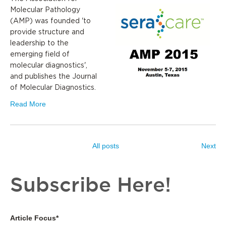
Molecular Pathology
(AMP) was founded 'to
provide structure and
leadership to the
emerging field of
molecular diagnostics',
and publishes the Journal
of Molecular Diagnostics.
Read More
All posts
Next
Subscribe Here!
Article Focus
*