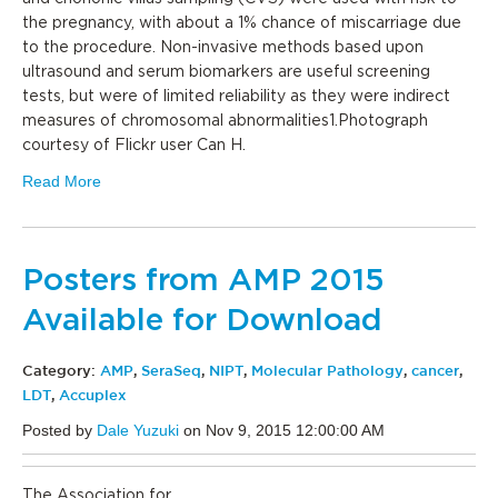
the pregnancy, with about a 1% chance of miscarriage due
to the procedure. Non-invasive methods based upon
ultrasound and serum biomarkers are useful screening
tests, but were of limited reliability as they were indirect
measures of chromosomal abnormalities1.Photograph
courtesy of Flickr user Can H.
Read More
Posters from AMP 2015
Available for Download
Category:
AMP
,
SeraSeq
,
NIPT
,
Molecular Pathology
,
cancer
,
LDT
,
Accuplex
Posted by
Dale Yuzuki
on Nov 9, 2015 12:00:00 AM
The Association for