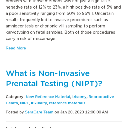
problem with those methods was not just a high false-
negative rate of 12% to 23%, a high positive rate of 5% and
a poor sensitivity, ranging from 50% to 95% 1. Uncertain
results frequently led to invasive procedures such as
amniocentesis or chorionic villi sampling to perform
karyotyping on fetal samples. Both of those procedures
carry a risk of miscarriage.
Read More
What is Non-Invasive
Prenatal Testing (NIPT)?
Category:
New Reference Material
,
trisomy
,
Reproductive
Health
,
NIPT
,
#Quality
,
reference materials
Posted by
SeraCare Team
on Jan 20, 2020 12:00:00 AM