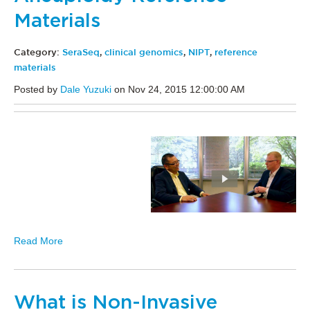
Materials
Category:
SeraSeq
,
clinical genomics
,
NIPT
,
reference
materials
Posted by
Dale Yuzuki
on Nov 24, 2015 12:00:00 AM
Read More
What is Non-Invasive