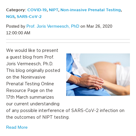
Category:
COVID-19
,
NIPT
,
Non-invasive Prenatal Testing
,
NGS
,
SARS-CoV-2
Posted by
Prof. Joris Vermeesch, PhD
on Mar 26, 2020
12:00:00 AM
We would like to present
a guest blog from Prof.
Joris Vermeesch, Ph.D.
This blog originally posted
on the Noninvasive
Prenatal Testing Online
Resource Page on the
17th March summarizes
our current understanding
of any possible interference of SARS-CoV-2 infection on
the outcomes of NIPT testing.
Read More